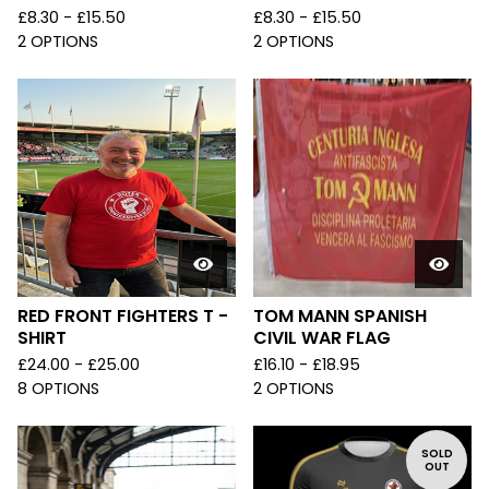
£
8.30 -
£
15.50
£
8.30 -
£
15.50
2 OPTIONS
2 OPTIONS
RED FRONT FIGHTERS T -
TOM MANN SPANISH
SHIRT
CIVIL WAR FLAG
£
24.00 -
£
25.00
£
16.10 -
£
18.95
8 OPTIONS
2 OPTIONS
SOLD
OUT