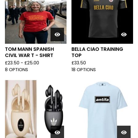
TOM MANN SPANISH
BELLA CIAO TRAINING
CIVIL WAR T - SHIRT
TOP
£
23.50 -
£
25.00
£
33.50
8 OPTIONS
18 OPTIONS