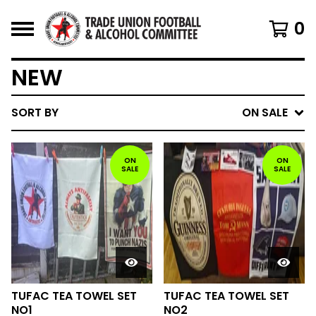
0
NEW
SORT BY
ON SALE
ON
ON
SALE
SALE
TUFAC TEA TOWEL SET
TUFAC TEA TOWEL SET
NO1
NO2