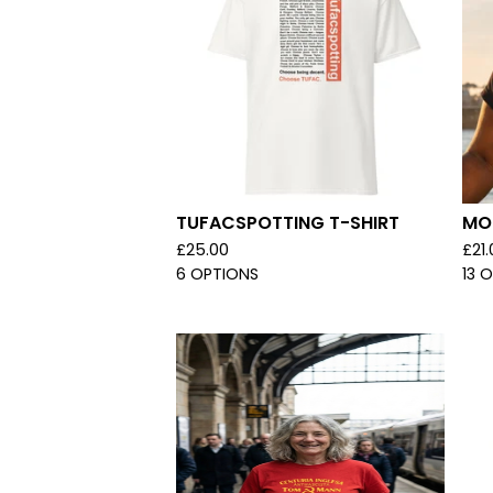
TUFACSPOTTING T-SHIRT
MOR
£
25.00
£
21
6 OPTIONS
13 