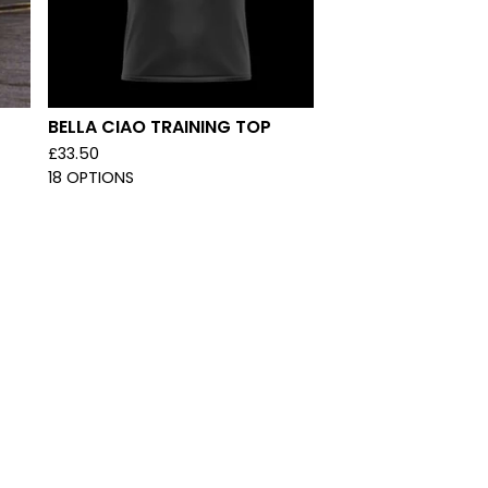
T
BELLA CIAO TRAINING TOP
£
33.50
18 OPTIONS