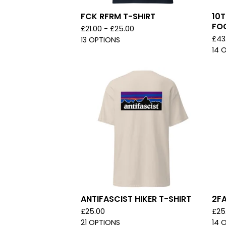
FCK RFRM T-SHIRT
10T
FO
£
21.00 -
£
25.00
£
43
13 OPTIONS
14 
ANTIFASCIST HIKER T-SHIRT
2FA
£
25.00
£
25
21 OPTIONS
14 