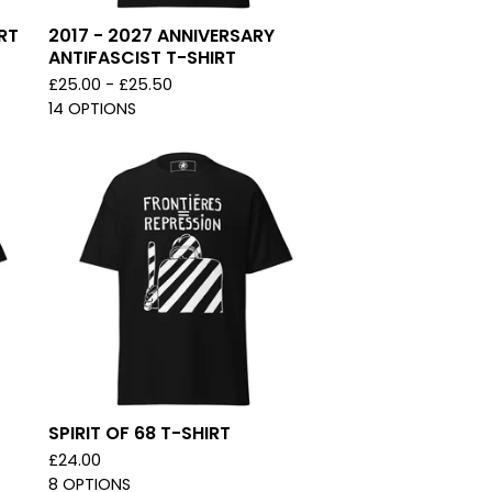
RT
2017 - 2027 ANNIVERSARY
ANTIFASCIST T-SHIRT
£
25.00 -
£
25.50
14 OPTIONS
SPIRIT OF 68 T-SHIRT
£
24.00
8 OPTIONS