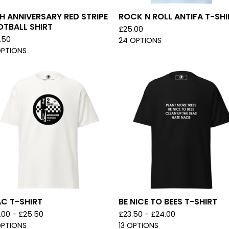
H ANNIVERSARY RED STRIPE
ROCK N ROLL ANTIFA T-SHI
OTBALL SHIRT
£
25.00
.50
24 OPTIONS
OPTIONS
C T-SHIRT
BE NICE TO BEES T-SHIRT
.00 -
£
25.50
£
23.50 -
£
24.00
OPTIONS
13 OPTIONS