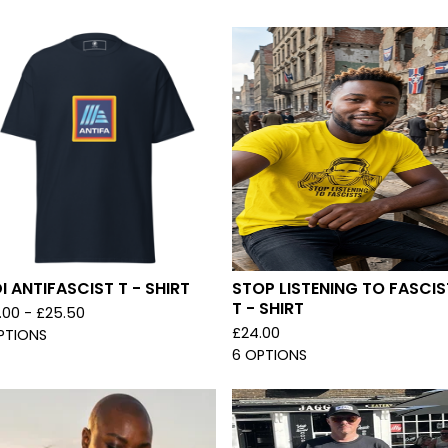
I ANTIFASCIST T - SHIRT
STOP LISTENING TO FASCIS
T - SHIRT
.00 -
£
25.50
£
24.00
PTIONS
6 OPTIONS