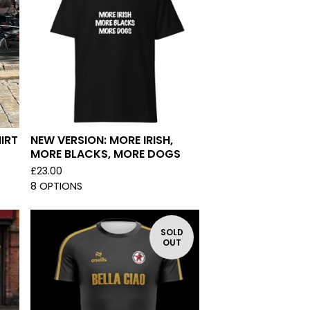
IRT
NEW VERSION: MORE IRISH,
MORE BLACKS, MORE DOGS
£
23.00
8 OPTIONS
SOLD
OUT