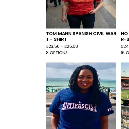
TOM MANN SPANISH CIVIL WAR
NO
T - SHIRT
R-S
£
23.50 -
£
25.00
£
24
8 OPTIONS
16 