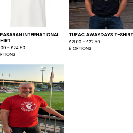
 PASARAN INTERNATIONAL
TUFAC AWAYDAYS T-SHIR
HIRT
£
21.00 -
£
22.50
.00 -
£
24.50
8 OPTIONS
OPTIONS