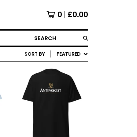
0
£
0.00
SEARCH
SORT BY
FEATURED