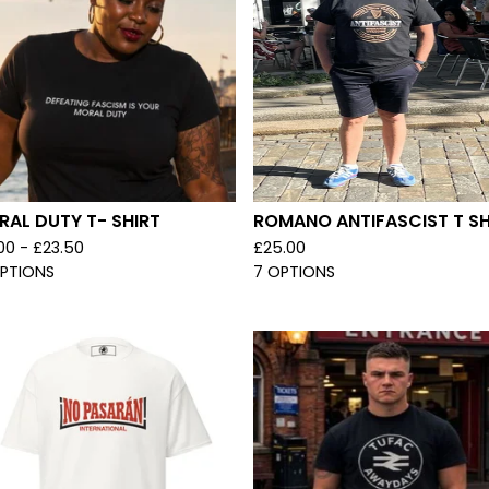
AL DUTY T- SHIRT
ROMANO ANTIFASCIST T SH
.00 -
£
23.50
£
25.00
OPTIONS
7 OPTIONS