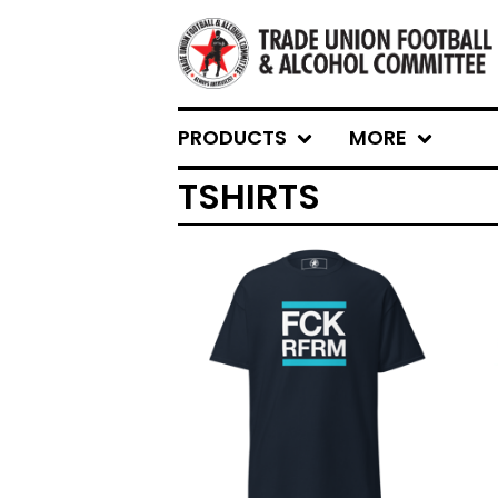
PRODUCTS
MORE
TSHIRTS