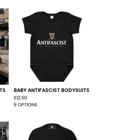
TS
BABY ANTIFASCIST BODYSUITS
£
12.50
9 OPTIONS