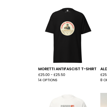
MORETTI ANTIFASCIST T-SHIRT
ALD
£
25.00 -
£
25.50
£
25
14 OPTIONS
8 O