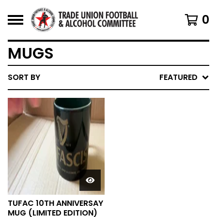
0
MUGS
SORT BY
FEATURED
TUFAC 10TH ANNIVERSAY
MUG (LIMITED EDITION)