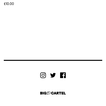
£
10.00