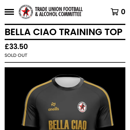
0
BELLA CIAO TRAINING TOP
£
33.50
SOLD OUT