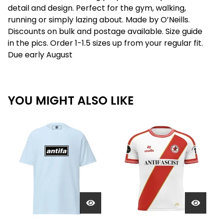
detail and design. Perfect for the gym, walking,
running or simply lazing about. Made by O’Neills.
Discounts on bulk and postage available. Size guide
in the pics. Order 1-1.5 sizes up from your regular fit.
Due early August
YOU MIGHT ALSO LIKE