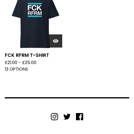
FCK RFRM T-SHIRT
£
21.00 -
£
25.00
13 OPTIONS