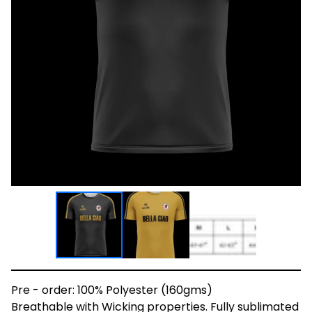
Pre - order: 100% Polyester (160gms)
Breathable with Wicking properties. Fully sublimated