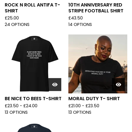
ROCK N ROLL ANTIFA T-
10TH ANNIVERSARY RED
SHIRT
STRIPE FOOTBALL SHIRT
£
25.00
£
43.50
24 OPTIONS
14 OPTIONS
BE NICE TO BEES T-SHIRT
MORAL DUTY T- SHIRT
£
23.50 -
£
24.00
£
21.00 -
£
23.50
13 OPTIONS
13 OPTIONS