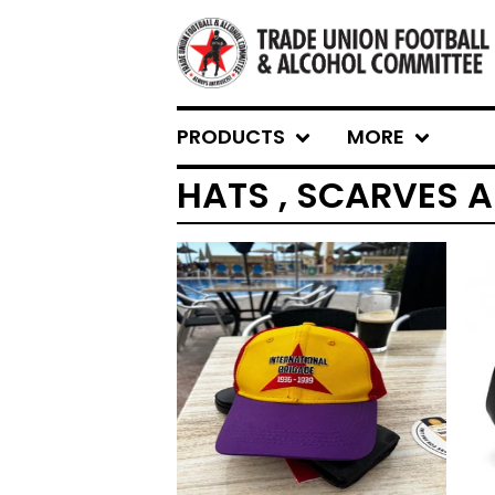
PRODUCTS
MORE
HATS , SCARVES 