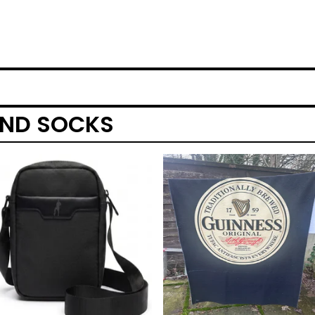
AND SOCKS