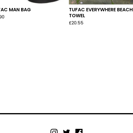
FAC MAN BAG
TUFAC EVERYWHERE BEACH
TOWEL
.90
£
20.55