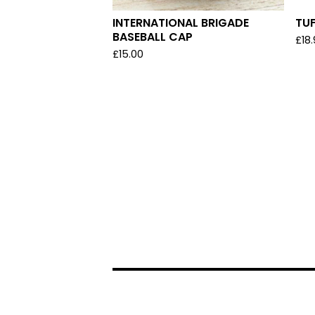
INTERNATIONAL BRIGADE
TU
BASEBALL CAP
£
18
£
15.00