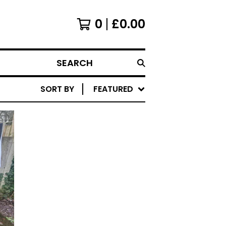
0
£
0.00
SEARCH
SORT BY
FEATURED