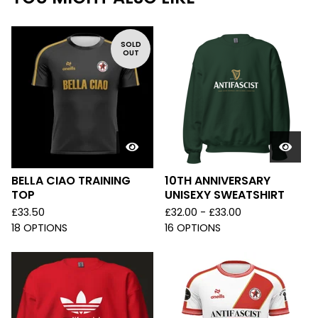
SOLD
OUT
BELLA CIAO TRAINING
10TH ANNIVERSARY
TOP
UNISEXY SWEATSHIRT
£
33.50
£
32.00 -
£
33.00
18 OPTIONS
16 OPTIONS