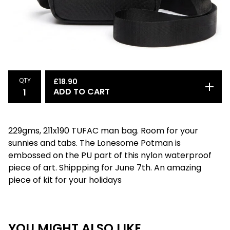
QTY
£
18.90
ADD TO CART
229gms, 211x190 TUFAC man bag. Room for your
sunnies and tabs. The Lonesome Potman is
embossed on the PU part of this nylon waterproof
piece of art. Shippping for June 7th. An amazing
piece of kit for your holidays
YOU MIGHT ALSO LIKE