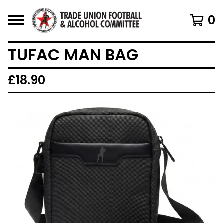
0
TUFAC MAN BAG
£
18.90