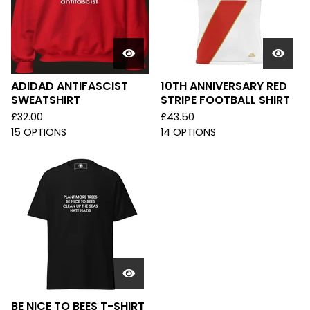
ADIDAD ANTIFASCIST
10TH ANNIVERSARY RED
SWEATSHIRT
STRIPE FOOTBALL SHIRT
£
32.00
£
43.50
15 OPTIONS
14 OPTIONS
BE NICE TO BEES T-SHIRT