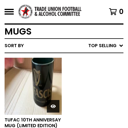
0
MUGS
SORT BY
TOP SELLING
TUFAC 10TH ANNIVERSAY
MUG (LIMITED EDITION)