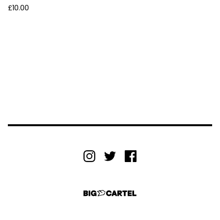
£
10.00