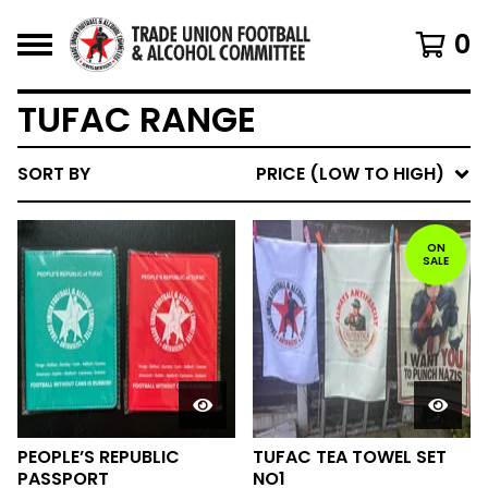
0
TUFAC RANGE
SORT BY
PRICE (LOW TO HIGH)
ON
SALE
PEOPLE’S REPUBLIC
TUFAC TEA TOWEL SET
PASSPORT
NO1