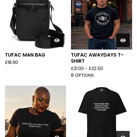
TUFAC MAN BAG
TUFAC AWAYDAYS T-
SHIRT
£
18.90
£
21.00 -
£
22.50
8 OPTIONS