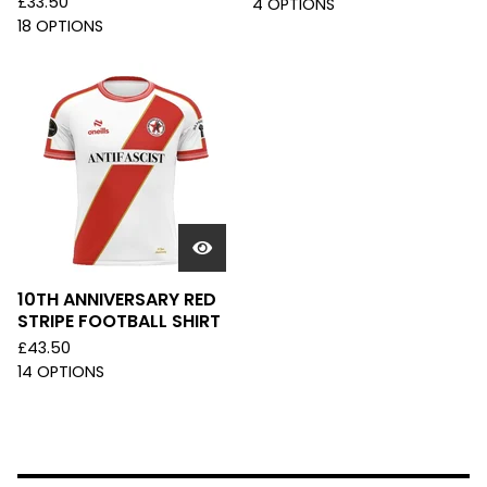
£
33.50
4 OPTIONS
18 OPTIONS
10TH ANNIVERSARY RED
STRIPE FOOTBALL SHIRT
£
43.50
14 OPTIONS