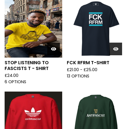
STOP LISTENING TO
FCK RFRM T-SHIRT
FASCISTS T - SHIRT
£
21.00 -
£
25.00
£
24.00
13 OPTIONS
6 OPTIONS