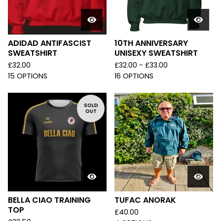
ADIDAD ANTIFASCIST
10TH ANNIVERSARY
SWEATSHIRT
UNISEXY SWEATSHIRT
£
32.00
£
32.00 -
£
33.00
15 OPTIONS
16 OPTIONS
SOLD
OUT
BELLA CIAO TRAINING
TUFAC ANORAK
TOP
£
40.00