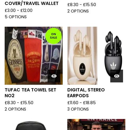
COVER/TRAVEL WALLET
£
8.30 -
£
15.50
£
3.00 -
£
12.00
2 OPTIONS
5 OPTIONS
ON
SALE
TUFAC TEA TOWEL SET
DIGITAL, STEREO
NO2
EARPODS
£
8.30 -
£
15.50
£
11.60 -
£
18.85
2 OPTIONS
3 OPTIONS