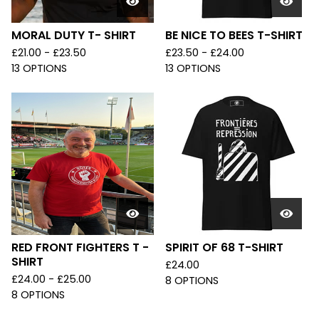
MORAL DUTY T- SHIRT
BE NICE TO BEES T-SHIRT
£
21.00 -
£
23.50
£
23.50 -
£
24.00
13 OPTIONS
13 OPTIONS
RED FRONT FIGHTERS T -
SPIRIT OF 68 T-SHIRT
SHIRT
£
24.00
£
24.00 -
£
25.00
8 OPTIONS
8 OPTIONS