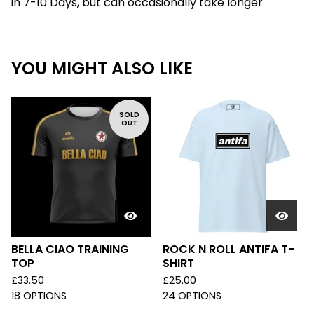
in 7-10 Days, but can occasionally take longer
YOU MIGHT ALSO LIKE
SOLD
OUT
BELLA CIAO TRAINING
ROCK N ROLL ANTIFA T-
TOP
SHIRT
£
33.50
£
25.00
18 OPTIONS
24 OPTIONS