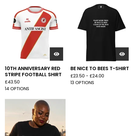
10TH ANNIVERSARY RED
BE NICE TO BEES T-SHIRT
STRIPE FOOTBALL SHIRT
£
23.50 -
£
24.00
£
43.50
13 OPTIONS
14 OPTIONS