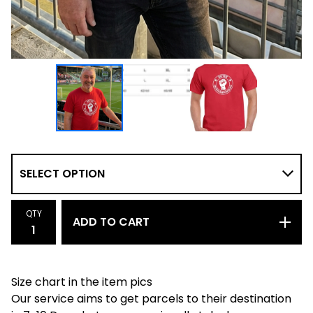
QTY
ADD TO CART
Size chart in the item pics
Our service aims to get parcels to their destination