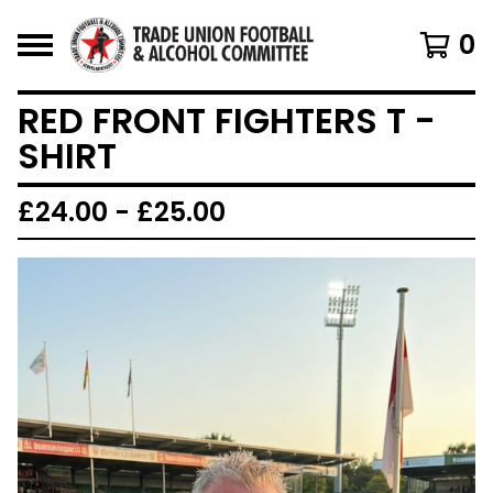
0
RED FRONT FIGHTERS T -
SHIRT
£
24.00 -
£
25.00