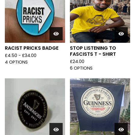
RACIST PRICKS BADGE
STOP LISTENING TO
FASCISTS T - SHIRT
£
4.50 -
£
34.00
£
24.00
4 OPTIONS
6 OPTIONS