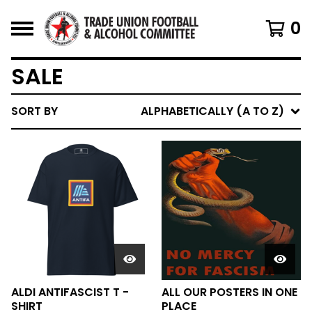
0
SALE
SORT BY
ALPHABETICALLY (A TO Z)
ALDI ANTIFASCIST T -
ALL OUR POSTERS IN ONE
SHIRT
PLACE