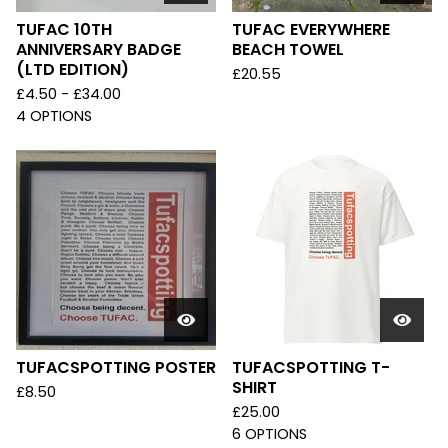
TUFAC 10TH
TUFAC EVERYWHERE
ANNIVERSARY BADGE
BEACH TOWEL
(LTD EDITION)
£
20.55
£
4.50 -
£
34.00
4 OPTIONS
TUFACSPOTTING POSTER
TUFACSPOTTING T-
SHIRT
£
8.50
£
25.00
6 OPTIONS