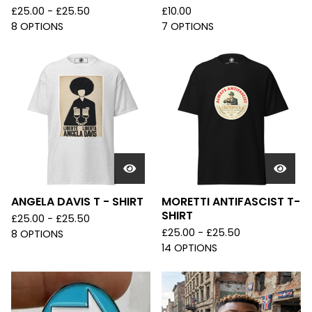
£
25.00 -
£
25.50
£
10.00
8 OPTIONS
7 OPTIONS
ANGELA DAVIS T - SHIRT
MORETTI ANTIFASCIST T-
SHIRT
£
25.00 -
£
25.50
£
25.00 -
£
25.50
8 OPTIONS
14 OPTIONS