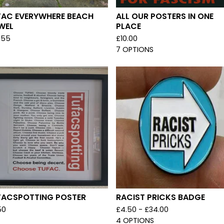
FAC EVERYWHERE BEACH
ALL OUR POSTERS IN ONE
WEL
PLACE
.55
£
10.00
7 OPTIONS
FACSPOTTING POSTER
RACIST PRICKS BADGE
50
£
4.50 -
£
34.00
4 OPTIONS