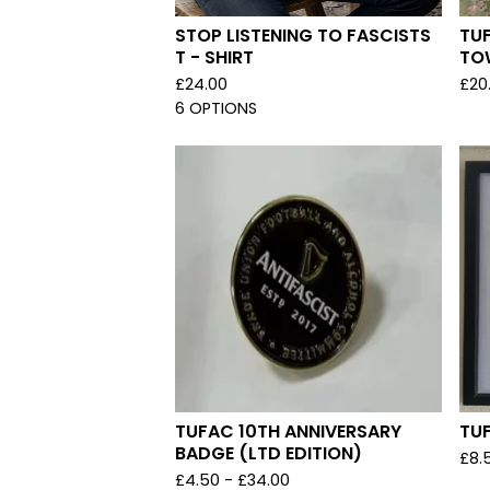
STOP LISTENING TO FASCISTS
TU
T - SHIRT
TO
£
24.00
£
20
6 OPTIONS
TUFAC 10TH ANNIVERSARY
TU
BADGE (LTD EDITION)
£
8.
£
4.50 -
£
34.00