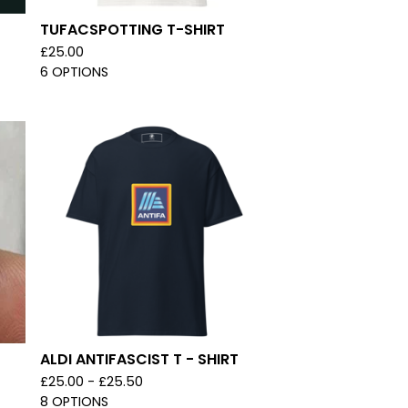
TUFACSPOTTING T-SHIRT
£
25.00
6 OPTIONS
ALDI ANTIFASCIST T - SHIRT
£
25.00 -
£
25.50
8 OPTIONS