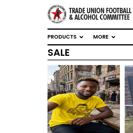
PRODUCTS
MORE
SALE