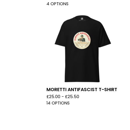
4 OPTIONS
MORETTI ANTIFASCIST T-SHIRT
£
25.00 -
£
25.50
14 OPTIONS