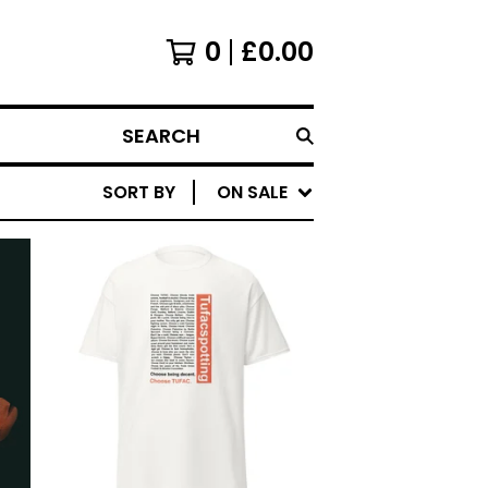
0
£
0.00
SEARCH
SORT BY
ON SALE